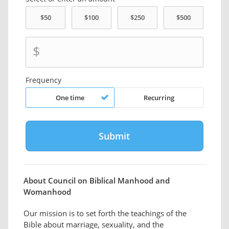
$
Frequency
One time
Recurring
About Council on Biblical Manhood and
Womanhood
Our mission is to set forth the teachings of the
Bible about marriage, sexuality, and the