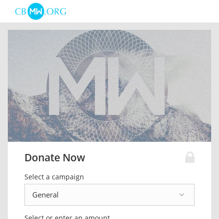
Donate Now
Select a campaign
Select or enter an amount