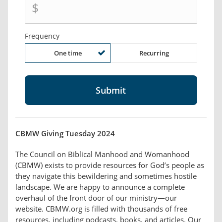
$
Frequency
One time
Recurring
CBMW Giving Tuesday 2024
The Council on Biblical Manhood and Womanhood
(CBMW) exists to provide resources for God’s people as
they navigate this bewildering and sometimes hostile
landscape. We are happy to announce a complete
overhaul of the front door of our ministry—our
website. CBMW.org is filled with thousands of free
resources, including podcasts, books, and articles. Our