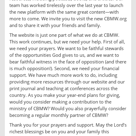
team has worked tirelessly over the last year to launch
the new platform with the same great content—with
more to come. We invite you to visit the new CBMW.org
and to share it with your friends and family.
The website is just one part of what we do at CBMW.
This work continues, but we need your help. First of all,
we need your prayers. We want to be faithful stewards
of the opportunities God gives to us, and we want to
bear faithful witness in the face of opposition (and there
is much opposition!). Second, we need your financial
support. We have much more work to do, including
providing more resources through our website and our
print journal and teaching at conferences across the
country. As you make your year-end plans for giving,
would you consider making a contribution to the
ministry of CBMW? Would you also prayerfully consider
becoming a regular monthly partner of CBMW?
Thank you for your prayers and support. May the Lord’s
richest blessings be on you and your family this