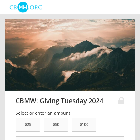
CBMW: Giving Tuesday 2024
Select or enter an amount