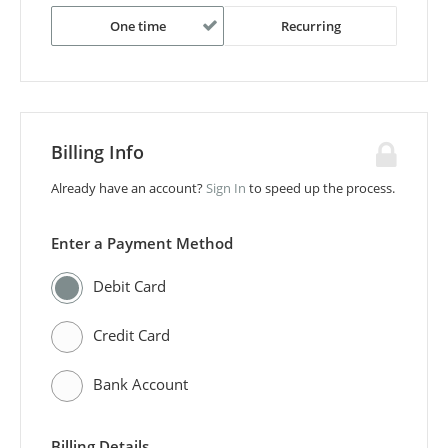
One time
Recurring
Billing Info
Already have an account?
Sign In
to speed up the process.
Enter a Payment Method
Debit Card
Credit Card
Bank Account
Billing Details