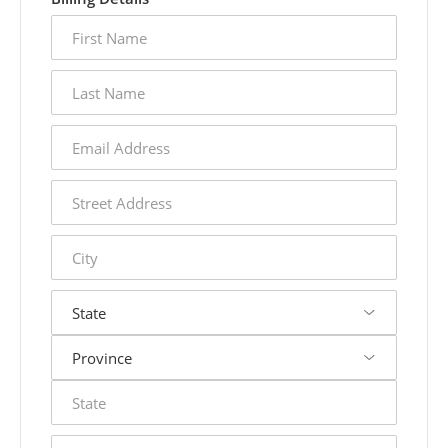
first
name
last
name
email
address
street
address
city
state
postal