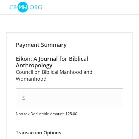
Payment Summary
Eikon: A Journal for Biblical
Anthropology
Council on Biblical Manhood and
Womanhood
amount
$
Non-tax Deductible Amount: $25.00
Transaction Options