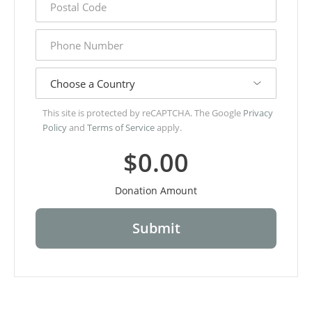
code
phone
number
country
This site is protected by reCAPTCHA. The Google
Privacy
Policy
and
Terms of Service
apply.
$0.00
Donation Amount